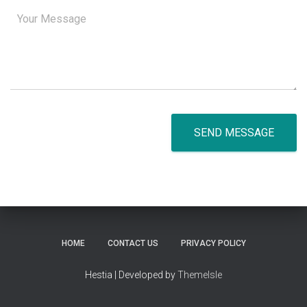
SEND MESSAGE
HOME
CONTACT US
PRIVACY POLICY
Hestia | Developed by
ThemeIsle