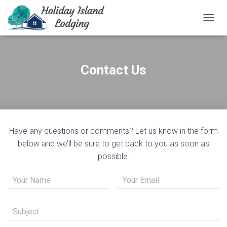
T
O
G
G
L
Contact Us
E
N
A
V
I
G
Have any questions or comments? Let us know in the form
A
T
below and we’ll be sure to get back to you as soon as
I
possible.
O
N