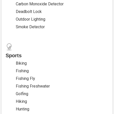
Carbon Monoxide Detector
Deadbolt Lock
Outdoor Lighting
Smoke Detector
Sports
Biking
Fishing
Fishing Fly
Fishing Freshwater
Golfing
Hiking
Hunting