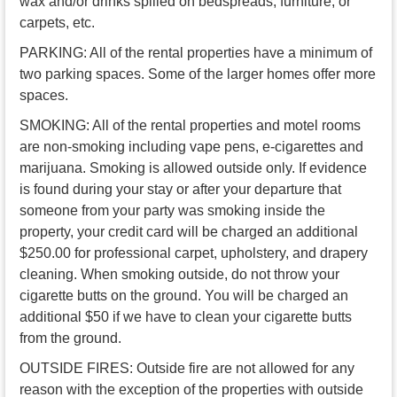
wax and/or drinks spilled on bedspreads, furniture, or
carpets, etc.
PARKING: All of the rental properties have a minimum of
two parking spaces. Some of the larger homes offer more
spaces.
SMOKING: All of the rental properties and motel rooms
are non-smoking including vape pens, e-cigarettes and
marijuana. Smoking is allowed outside only. If evidence
is found during your stay or after your departure that
someone from your party was smoking inside the
property, your credit card will be charged an additional
$250.00 for professional carpet, upholstery, and drapery
cleaning. When smoking outside, do not throw your
cigarette butts on the ground. You will be charged an
additional $50 if we have to clean your cigarette butts
from the ground.
OUTSIDE FIRES: Outside fire are not allowed for any
reason with the exception of the properties with outside