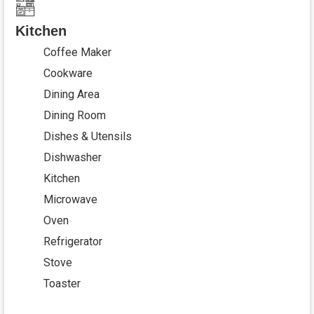
Kitchen
Coffee Maker
Cookware
Dining Area
Dining Room
Dishes & Utensils
Dishwasher
Kitchen
Microwave
Oven
Refrigerator
Stove
Toaster