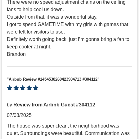
There were no speed adjustment chains on the ceiling
fans to help cool us down.
Outside from that, it was a wonderful stay.
I got to spend GAMETIME with my girls with games that
were left for visitors to use.
Definitely worth going back, just I’m gonna bring a fan to
keep cooler at night.
Brandon
"Airbnb Review #1454538260423904713 #304112"
by
Review from Airbnb Guest #304112
07/03/2025
The house was super clean, the neighborhood was
quiet. Surroundings were beautiful. Communication was