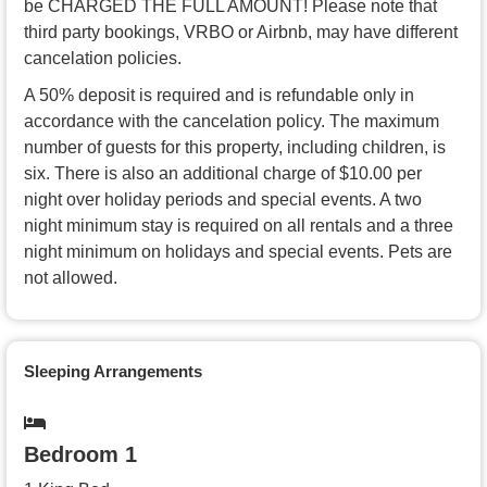
be CHARGED THE FULL AMOUNT! Please note that
third party bookings, VRBO or Airbnb, may have different
cancelation policies.
A 50% deposit is required and is refundable only in
accordance with the cancelation policy. The maximum
number of guests for this property, including children, is
six. There is also an additional charge of $10.00 per
night over holiday periods and special events. A two
night minimum stay is required on all rentals and a three
night minimum on holidays and special events. Pets are
not allowed.
Sleeping Arrangements
Bedroom 1