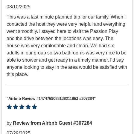
08/10/2025
This was a last minute planned trip for our family. When I
contacted the host they were very helpful and everything
went smoothly. I stayed here to visit the Passion Play
and the drive between the locations was easy. The
house was very comfortable and clean. We had six
adults in our group so two bathrooms was very nice to be
able to shower and get ready in a timely manner. I’d say
anyone looking to stay in the area would be satisfied with
this place.
"Airbnb Review #1474769088138211863 #307284"
by
Review from Airbnb Guest #307284
07/29/2025