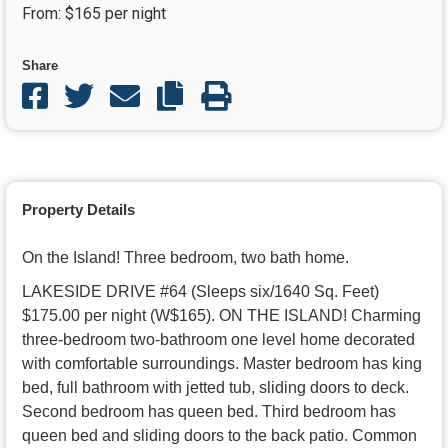
From: $165 per night
COPY LINK
Share
Share on facebook
Share on twitter
Share through email
Copy Link
PRINT PAGE
Property Details
On the Island! Three bedroom, two bath home.
LAKESIDE DRIVE #64 (Sleeps six/1640 Sq. Feet)
$175.00 per night (W$165). ON THE ISLAND! Charming
three-bedroom two-bathroom one level home decorated
with comfortable surroundings. Master bedroom has king
bed, full bathroom with jetted tub, sliding doors to deck.
Second bedroom has queen bed. Third bedroom has
queen bed and sliding doors to the back patio. Common