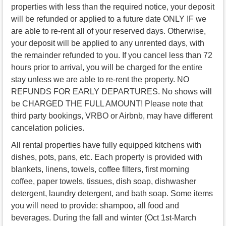
properties with less than the required notice, your deposit
will be refunded or applied to a future date ONLY IF we
are able to re-rent all of your reserved days. Otherwise,
your deposit will be applied to any unrented days, with
the remainder refunded to you. If you cancel less than 72
hours prior to arrival, you will be charged for the entire
stay unless we are able to re-rent the property. NO
REFUNDS FOR EARLY DEPARTURES. No shows will
be CHARGED THE FULL AMOUNT! Please note that
third party bookings, VRBO or Airbnb, may have different
cancelation policies.
All rental properties have fully equipped kitchens with
dishes, pots, pans, etc. Each property is provided with
blankets, linens, towels, coffee filters, first morning
coffee, paper towels, tissues, dish soap, dishwasher
detergent, laundry detergent, and bath soap. Some items
you will need to provide: shampoo, all food and
beverages. During the fall and winter (Oct 1st-March