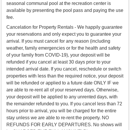
seasonal communal pool at the recreation center is
available by presenting the pool pass and paying the use
fee.
Cancelation for Property Rentals - We happily guarantee
your reservations and only expect you to guarantee your
arrival. If you must cancel for any reason (including
weather, family emergencies or for the health and safety
of your family from COVID-19), your deposit will be
refunded if you cancel at least 30 days prior to your
intended arrival date. If you cancel, reschedule or switch
properties with less than the required notice, your deposit
will be refunded or applied to a future date ONLY IF we
are able to re-rent all of your reserved days. Otherwise,
your deposit will be applied to any unrented days, with
the remainder refunded to you. If you cancel less than 72
hours prior to arrival, you will be charged for the entire
stay unless we are able to re-rent the property. NO
REFUNDS FOR EARLY DEPARTURES. No shows will