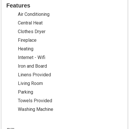
Features
Air Conditioning
Central Heat
Clothes Dryer
Fireplace
Heating
Internet - Wifi
Iron and Board
Linens Provided
Living Room
Parking
Towels Provided
Washing Machine