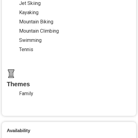
Jet Skiing
Kayaking
Mountain Biking
Mountain Climbing
Swimming
Tennis
Themes
Family
Availability