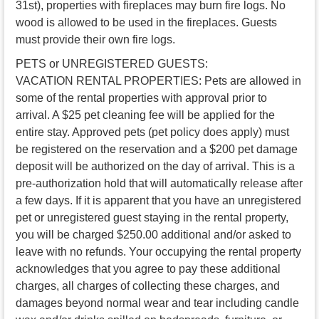
31st), properties with fireplaces may burn fire logs. No
wood is allowed to be used in the fireplaces. Guests
must provide their own fire logs.
PETS or UNREGISTERED GUESTS:
VACATION RENTAL PROPERTIES: Pets are allowed in
some of the rental properties with approval prior to
arrival. A $25 pet cleaning fee will be applied for the
entire stay. Approved pets (pet policy does apply) must
be registered on the reservation and a $200 pet damage
deposit will be authorized on the day of arrival. This is a
pre-authorization hold that will automatically release after
a few days. If it is apparent that you have an unregistered
pet or unregistered guest staying in the rental property,
you will be charged $250.00 additional and/or asked to
leave with no refunds. Your occupying the rental property
acknowledges that you agree to pay these additional
charges, all charges of collecting these charges, and
damages beyond normal wear and tear including candle