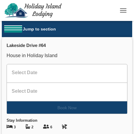
T
O
G
Jump to section
G
OPEN MENU
L
E
Lakeside Drive #64
N
A
House in Holiday Island
V
I
G
A
T
I
O
N
Book Now
Stay Information
3
2
6