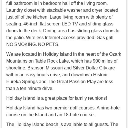
full bathroom is in bedroom hall off the living room.
Laundry closet with stackable washer and dryer located
just off of the kitchen. Large living room with plenty of
seating, 46-inch flat screen LED TV and sliding glass
doors to the deck. Dining area has sliding glass doors to
the patio. Wireless Internet access provided. Gas grill.
NO SMOKING. NO PETS.
We are located in Holiday Island in the heart of the Ozark
Mountains on Table Rock Lake, which has 900 miles of
shoreline. Branson Missouri and Silver Dollar City are
within an easy hour's drive, and downtown Historic
Eureka Springs and The Great Passion Play are less
than a ten minute drive.
Holiday Island is a great place for family reunions!
Holiday Island has two premier golf courses. A nine-hole
course on the Island and an 18-hole course.
The Holiday Island beach is available to all guests. The