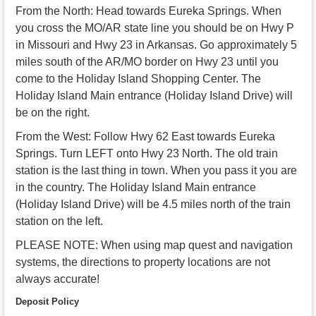
From the North: Head towards Eureka Springs. When
you cross the MO/AR state line you should be on Hwy P
in Missouri and Hwy 23 in Arkansas. Go approximately 5
miles south of the AR/MO border on Hwy 23 until you
come to the Holiday Island Shopping Center. The
Holiday Island Main entrance (Holiday Island Drive) will
be on the right.
From the West: Follow Hwy 62 East towards Eureka
Springs. Turn LEFT onto Hwy 23 North. The old train
station is the last thing in town. When you pass it you are
in the country. The Holiday Island Main entrance
(Holiday Island Drive) will be 4.5 miles north of the train
station on the left.
PLEASE NOTE: When using map quest and navigation
systems, the directions to property locations are not
always accurate!
Deposit Policy