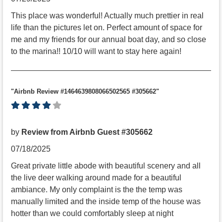
This place was wonderful! Actually much prettier in real
life than the pictures let on. Perfect amount of space for
me and my friends for our annual boat day, and so close
to the marina!! 10/10 will want to stay here again!
"Airbnb Review #1464639808066502565 #305662"
by
Review from Airbnb Guest #305662
07/18/2025
Great private little abode with beautiful scenery and all
the live deer walking around made for a beautiful
ambiance. My only complaint is the the temp was
manually limited and the inside temp of the house was
hotter than we could comfortably sleep at night