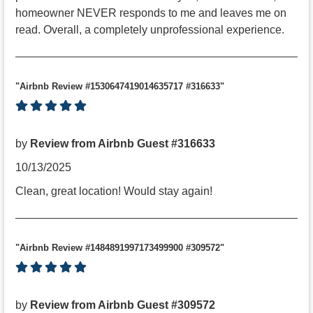
homeowner NEVER responds to me and leaves me on
read. Overall, a completely unprofessional experience.
"Airbnb Review #1530647419014635717 #316633"
by
Review from Airbnb Guest #316633
10/13/2025
Clean, great location! Would stay again!
"Airbnb Review #1484891997173499900 #309572"
by
Review from Airbnb Guest #309572