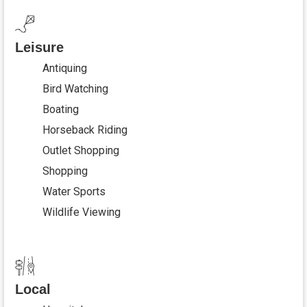
Leisure
Antiquing
Bird Watching
Boating
Horseback Riding
Outlet Shopping
Shopping
Water Sports
Wildlife Viewing
Local