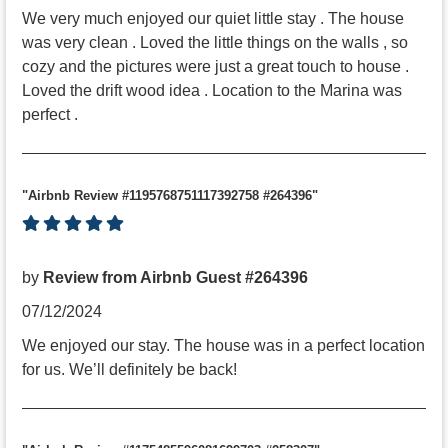
We very much enjoyed our quiet little stay . The house
was very clean . Loved the little things on the walls , so
cozy and the pictures were just a great touch to house .
Loved the drift wood idea . Location to the Marina was
perfect .
"Airbnb Review #1195768751117392758 #264396"
by
Review from Airbnb Guest #264396
07/12/2024
We enjoyed our stay. The house was in a perfect location
for us. We’ll definitely be back!