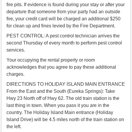
fire pits. If evidence is found during your stay or after your
departure that someone from your party had an outside
fire, your credit card will be charged an additional $250
for clean up and fines levied by the Fire Department.
PEST CONTROL: A pest control technician arrives the
second Thursday of every month to perform pest control
services.
Your occupying the rental property or room
acknowledges that you agree to pay these additional
charges.
DIRECTIONS TO HOLIDAY ISLAND MAIN ENTRANCE
From the East and the South (Eureka Springs): Take
Hwy 23 North off of Hwy 62. The old train station is the
last thing in town. When you pass it you are in the
country. The Holiday Island Main entrance (Holiday
Island Drive) will be 4.5 miles north of the train station on
the left.