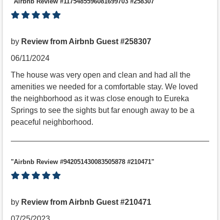
"Airbnb Review #1175485596081699703 #258307"
by
Review from Airbnb Guest #258307
06/11/2024
The house was very open and clean and had all the
amenities we needed for a comfortable stay. We loved
the neighborhood as it was close enough to Eureka
Springs to see the sights but far enough away to be a
peaceful neighborhood.
"Airbnb Review #942051430083505878 #210471"
by
Review from Airbnb Guest #210471
07/25/2023