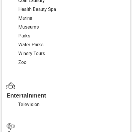
Coin Laundry
Health Beauty Spa
Marina
Museums
Parks
Water Parks
Winery Tours
Zoo
Entertainment
Television