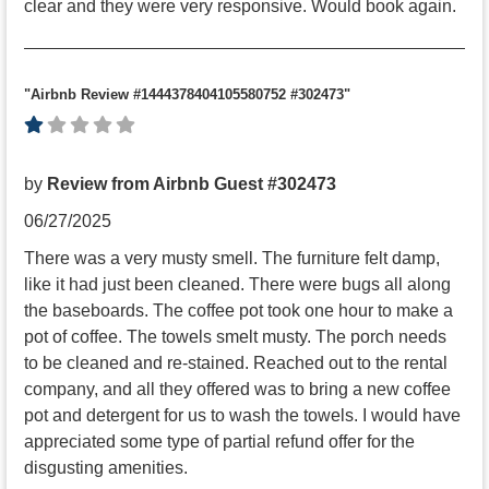
clear and they were very responsive. Would book again.
"Airbnb Review #1444378404105580752 #302473"
by
Review from Airbnb Guest #302473
06/27/2025
There was a very musty smell. The furniture felt damp,
like it had just been cleaned. There were bugs all along
the baseboards. The coffee pot took one hour to make a
pot of coffee. The towels smelt musty. The porch needs
to be cleaned and re-stained. Reached out to the rental
company, and all they offered was to bring a new coffee
pot and detergent for us to wash the towels. I would have
appreciated some type of partial refund offer for the
disgusting amenities.