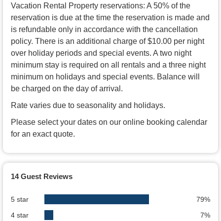
Vacation Rental Property reservations: A 50% of the
reservation is due at the time the reservation is made and
is refundable only in accordance with the cancellation
policy. There is an additional charge of $10.00 per night
over holiday periods and special events. A two night
minimum stay is required on all rentals and a three night
minimum on holidays and special events. Balance will
be charged on the day of arrival.
Rate varies due to seasonality and holidays.
Please select your dates on our online booking calendar
for an exact quote.
14 Guest Reviews
5 star
79%
4 star
7%