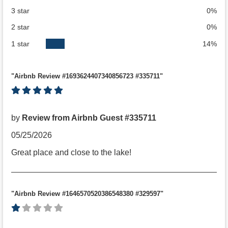
3 star
0%
2 star
0%
1 star
14%
"Airbnb Review #1693624407340856723 #335711"
by
Review from Airbnb Guest #335711
05/25/2026
Great place and close to the lake!
"Airbnb Review #1646570520386548380 #329597"