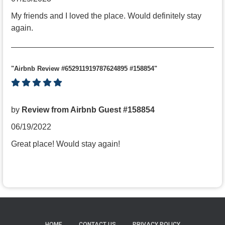
My friends and I loved the place. Would definitely stay
again.
"Airbnb Review #652911919787624895 #158854"
by
Review from Airbnb Guest #158854
06/19/2022
Great place! Would stay again!
HOME
CONTACT US
PRIVACY POLICY