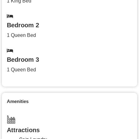
1 King Bed
Bedroom 2
1 Queen Bed
Bedroom 3
1 Queen Bed
Amenities
Attractions