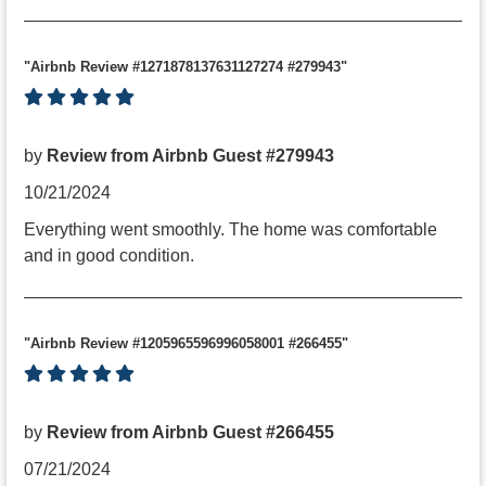
"Airbnb Review #1271878137631127274 #279943"
by
Review from Airbnb Guest #279943
10/21/2024
Everything went smoothly. The home was comfortable
and in good condition.
"Airbnb Review #1205965596996058001 #266455"
by
Review from Airbnb Guest #266455
07/21/2024