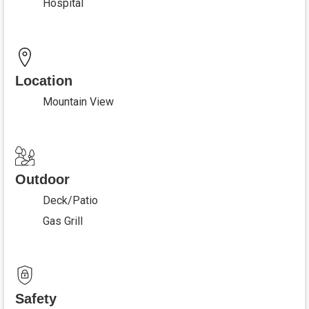
Hospital
Location
Mountain View
Outdoor
Deck/Patio
Gas Grill
Safety