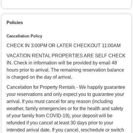
Policies
Cancellation Policy
CHECK IN 3:00PM OR LATER CHECKOUT 11:00AM
VACATION RENTAL PROPERTIES ARE SELF CHECK
IN. Check in information will be provided by email 48
hours prior to arrival. The remaining reservation balance
is charged on the day of arrival.
Cancelation for Property Rentals - We happily guarantee
your reservations and only expect you to guarantee your
arrival. If you must cancel for any reason (including
weather, family emergencies or for the health and safety
of your family from COVID-19), your deposit will be
refunded if you cancel at least 30 days prior to your
intended arrival date. If you cancel, reschedule or switch