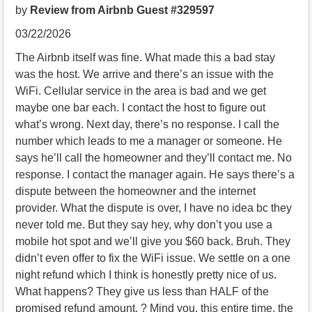
by
Review from Airbnb Guest #329597
03/22/2026
The Airbnb itself was fine. What made this a bad stay
was the host. We arrive and there’s an issue with the
WiFi. Cellular service in the area is bad and we get
maybe one bar each. I contact the host to figure out
what’s wrong. Next day, there’s no response. I call the
number which leads to me a manager or someone. He
says he’ll call the homeowner and they’ll contact me. No
response. I contact the manager again. He says there’s a
dispute between the homeowner and the internet
provider. What the dispute is over, I have no idea bc they
never told me. But they say hey, why don’t you use a
mobile hot spot and we’ll give you $60 back. Bruh. They
didn’t even offer to fix the WiFi issue. We settle on a one
night refund which I think is honestly pretty nice of us.
What happens? They give us less than HALF of the
promised refund amount. ? Mind you, this entire time, the