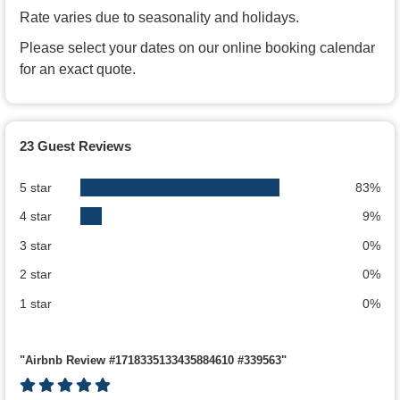
Rate varies due to seasonality and holidays.
Please select your dates on our online booking calendar
for an exact quote.
23 Guest Reviews
5 star
83%
4 star
9%
3 star
0%
2 star
0%
1 star
0%
"Airbnb Review #1718335133435884610 #339563"