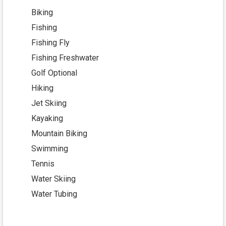
Biking
Fishing
Fishing Fly
Fishing Freshwater
Golf Optional
Hiking
Jet Skiing
Kayaking
Mountain Biking
Swimming
Tennis
Water Skiing
Water Tubing