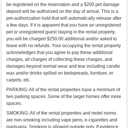
be registered on the reservation and a $200 pet damage
deposit will be authorized on the day of arrival. This is a
pre-authorization hold that will automatically release after
a few days. If it is apparent that you have an unregistered
pet or unregistered guest staying in the rental property,
you will be charged $250.00 additional and/or asked to
leave with no refunds. Your occupying the rental property
acknowledges that you agree to pay these additional
charges, all charges of collecting these charges, and
damages beyond normal wear and tear including candle
wax and/or drinks spilled on bedspreads, furniture, or
carpets, etc.
PARKING: All of the rental properties have a minimum of
two parking spaces. Some of the larger homes offer more
spaces.
SMOKING: All of the rental properties and motel rooms
are non-smoking including vape pens, e-cigarettes and
marijuana. Smoking is allowed outside only. If evidence