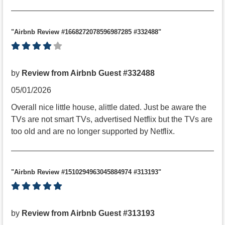
"Airbnb Review #1668272078596987285 #332488"
by
Review from Airbnb Guest #332488
05/01/2026
Overall nice little house, alittle dated. Just be aware the
TVs are not smart TVs, advertised Netflix but the TVs are
too old and are no longer supported by Netflix.
"Airbnb Review #1510294963045884974 #313193"
by
Review from Airbnb Guest #313193