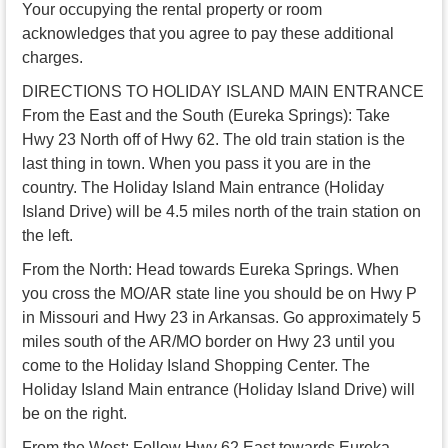
Your occupying the rental property or room
acknowledges that you agree to pay these additional
charges.
DIRECTIONS TO HOLIDAY ISLAND MAIN ENTRANCE
From the East and the South (Eureka Springs): Take
Hwy 23 North off of Hwy 62. The old train station is the
last thing in town. When you pass it you are in the
country. The Holiday Island Main entrance (Holiday
Island Drive) will be 4.5 miles north of the train station on
the left.
From the North: Head towards Eureka Springs. When
you cross the MO/AR state line you should be on Hwy P
in Missouri and Hwy 23 in Arkansas. Go approximately 5
miles south of the AR/MO border on Hwy 23 until you
come to the Holiday Island Shopping Center. The
Holiday Island Main entrance (Holiday Island Drive) will
be on the right.
From the West: Follow Hwy 62 East towards Eureka