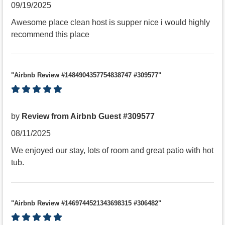
09/19/2025
Awesome place clean host is supper nice i would highly
recommend this place
"Airbnb Review #1484904357754838747 #309577"
by
Review from Airbnb Guest #309577
08/11/2025
We enjoyed our stay, lots of room and great patio with hot
tub.
"Airbnb Review #1469744521343698315 #306482"