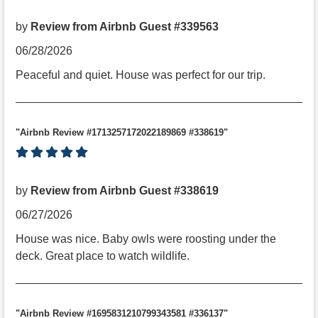
by
Review from Airbnb Guest #339563
06/28/2026
Peaceful and quiet. House was perfect for our trip.
"Airbnb Review #1713257172022189869 #338619"
by
Review from Airbnb Guest #338619
06/27/2026
House was nice. Baby owls were roosting under the
deck. Great place to watch wildlife.
"Airbnb Review #1695831210799343581 #336137"