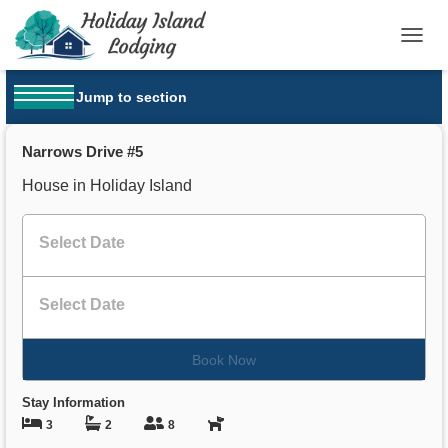
T
O
G
Jump to section
G
OPEN MENU
L
E
Narrows Drive #5
N
A
House in Holiday Island
V
I
G
A
T
I
O
N
Book Now
Stay Information
3
2
8