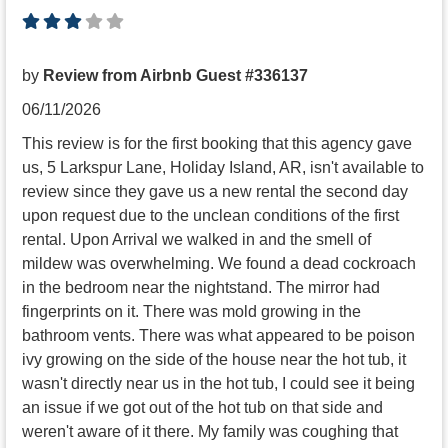
by
Review from Airbnb Guest #336137
06/11/2026
This review is for the first booking that this agency gave
us, 5 Larkspur Lane, Holiday Island, AR, isn't available to
review since they gave us a new rental the second day
upon request due to the unclean conditions of the first
rental. Upon Arrival we walked in and the smell of
mildew was overwhelming. We found a dead cockroach
in the bedroom near the nightstand. The mirror had
fingerprints on it. There was mold growing in the
bathroom vents. There was what appeared to be poison
ivy growing on the side of the house near the hot tub, it
wasn't directly near us in the hot tub, I could see it being
an issue if we got out of the hot tub on that side and
weren't aware of it there. My family was coughing that