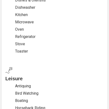
Dishes & Utensils
Dishwasher
Kitchen
Microwave
Oven
Refrigerator
Stove
Toaster
Leisure
Antiquing
Bird Watching
Boating
Horseback Riding