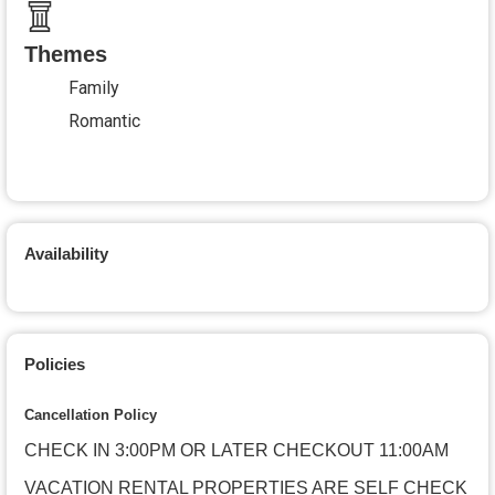
Themes
Family
Romantic
Availability
Policies
Cancellation Policy
CHECK IN 3:00PM OR LATER CHECKOUT 11:00AM
VACATION RENTAL PROPERTIES ARE SELF CHECK