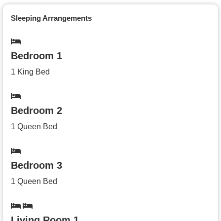
Sleeping Arrangements
Bedroom 1
1 King Bed
Bedroom 2
1 Queen Bed
Bedroom 3
1 Queen Bed
Living Room 1