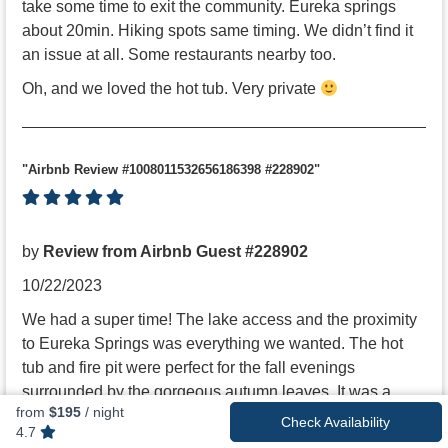
take some time to exit the community. Eureka springs
about 20min. Hiking spots same timing. We didn’t find it
an issue at all. Some restaurants nearby too.
Oh, and we loved the hot tub. Very private
"Airbnb Review #1008011532656186398 #228902"
by
Review from Airbnb Guest #228902
10/22/2023
We had a super time! The lake access and the proximity
to Eureka Springs was everything we wanted. The hot
tub and fire pit were perfect for the fall evenings
surrounded by the gorgeous autumn leaves. It was a
from
$195
/ night
wonderful weekend getaway!
Check Availability
4.7