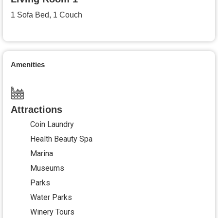
1 Sofa Bed, 1 Couch
Amenities
Attractions
Coin Laundry
Health Beauty Spa
Marina
Museums
Parks
Water Parks
Winery Tours