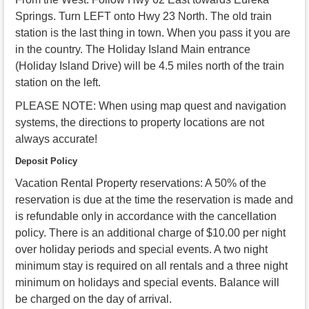
Springs. Turn LEFT onto Hwy 23 North. The old train
station is the last thing in town. When you pass it you are
in the country. The Holiday Island Main entrance
(Holiday Island Drive) will be 4.5 miles north of the train
station on the left.
PLEASE NOTE: When using map quest and navigation
systems, the directions to property locations are not
always accurate!
Deposit Policy
Vacation Rental Property reservations: A 50% of the
reservation is due at the time the reservation is made and
is refundable only in accordance with the cancellation
policy. There is an additional charge of $10.00 per night
over holiday periods and special events. A two night
minimum stay is required on all rentals and a three night
minimum on holidays and special events. Balance will
be charged on the day of arrival.