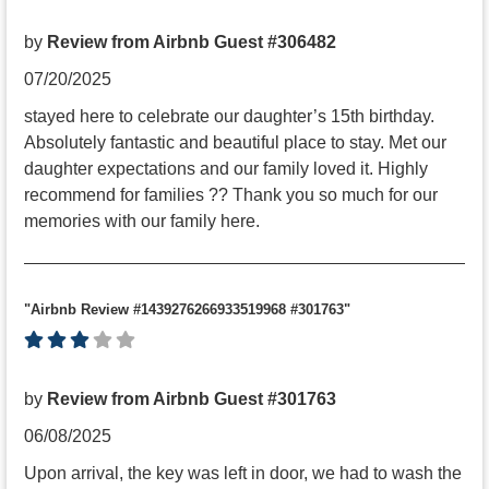
by
Review from Airbnb Guest #306482
07/20/2025
stayed here to celebrate our daughter’s 15th birthday.
Absolutely fantastic and beautiful place to stay. Met our
daughter expectations and our family loved it. Highly
recommend for families ?? Thank you so much for our
memories with our family here.
"Airbnb Review #1439276266933519968 #301763"
by
Review from Airbnb Guest #301763
06/08/2025
Upon arrival, the key was left in door, we had to wash the