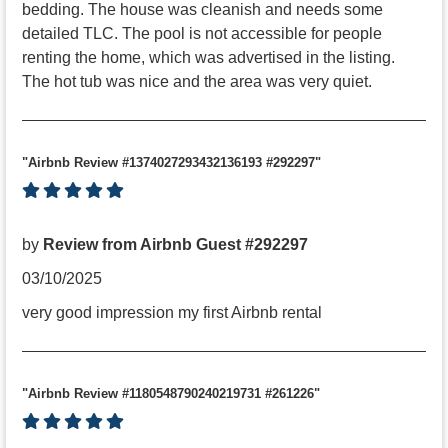
bedding. The house was cleanish and needs some
detailed TLC. The pool is not accessible for people
renting the home, which was advertised in the listing.
The hot tub was nice and the area was very quiet.
"Airbnb Review #1374027293432136193 #292297"
by
Review from Airbnb Guest #292297
03/10/2025
very good impression my first Airbnb rental
"Airbnb Review #1180548790240219731 #261226"