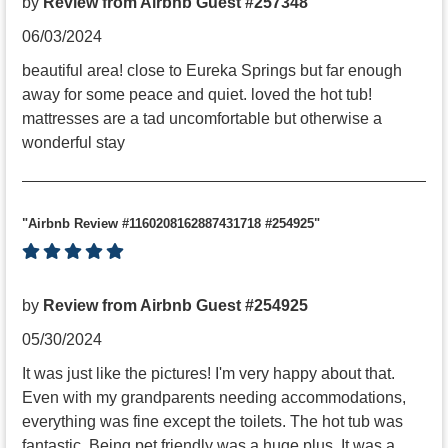
by
Review from Airbnb Guest #257348
06/03/2024
beautiful area! close to Eureka Springs but far enough
away for some peace and quiet. loved the hot tub!
mattresses are a tad uncomfortable but otherwise a
wonderful stay
"Airbnb Review #1160208162887431718 #254925"
by
Review from Airbnb Guest #254925
05/30/2024
It was just like the pictures! I'm very happy about that.
Even with my grandparents needing accommodations,
everything was fine except the toilets. The hot tub was
fantastic. Being pet friendly was a huge plus. It was a