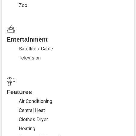
Zoo
Entertainment
Satellite / Cable
Television
Features
Air Conditioning
Central Heat
Clothes Dryer
Heating