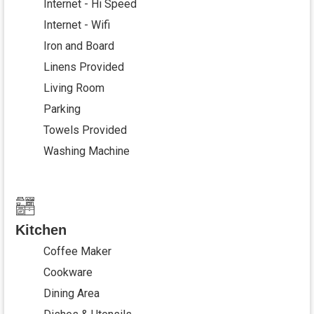
Internet - Hi Speed
Internet - Wifi
Iron and Board
Linens Provided
Living Room
Parking
Towels Provided
Washing Machine
Kitchen
Coffee Maker
Cookware
Dining Area