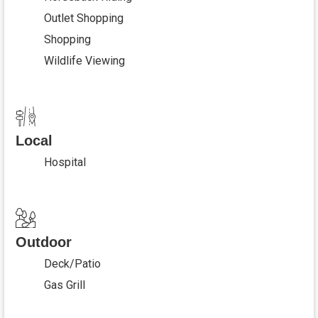
Outlet Shopping
Shopping
Wildlife Viewing
Local
Hospital
Outdoor
Deck/Patio
Gas Grill