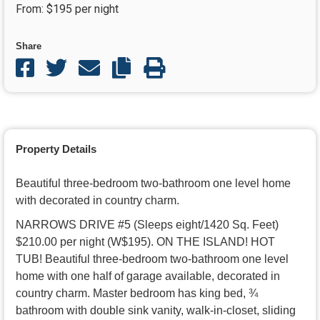
From: $195 per night
COPY LINK
Share
Share on facebook
Share on twitter
Share through email
Copy Link
PRINT PAGE
Property Details
Beautiful three-bedroom two-bathroom one level home
with decorated in country charm.
NARROWS DRIVE #5 (Sleeps eight/1420 Sq. Feet)
$210.00 per night (W$195). ON THE ISLAND! HOT
TUB! Beautiful three-bedroom two-bathroom one level
home with one half of garage available, decorated in
country charm. Master bedroom has king bed, ¾
bathroom with double sink vanity, walk-in-closet, sliding