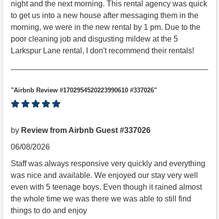
night and the next morning. This rental agency was quick
to get us into a new house after messaging them in the
morning, we were in the new rental by 1 pm. Due to the
poor cleaning job and disgusting mildew at the 5
Larkspur Lane rental, I don't recommend their rentals!
"Airbnb Review #1702954520223990610 #337026"
by
Review from Airbnb Guest #337026
06/08/2026
Staff was always responsive very quickly and everything
was nice and available. We enjoyed our stay very well
even with 5 teenage boys. Even though it rained almost
the whole time we was there we was able to still find
things to do and enjoy