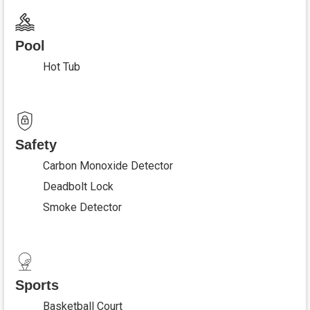
Pool
Hot Tub
Safety
Carbon Monoxide Detector
Deadbolt Lock
Smoke Detector
Sports
Basketball Court