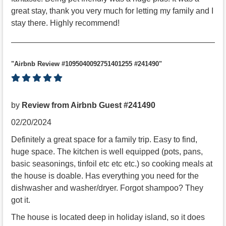
great stay, thank you very much for letting my family and I
stay there. Highly recommend!
"Airbnb Review #1095040092751401255 #241490"
by
Review from Airbnb Guest #241490
02/20/2024
Definitely a great space for a family trip. Easy to find,
huge space. The kitchen is well equipped (pots, pans,
basic seasonings, tinfoil etc etc etc.) so cooking meals at
the house is doable. Has everything you need for the
dishwasher and washer/dryer. Forgot shampoo? They
got it.
The house is located deep in holiday island, so it does