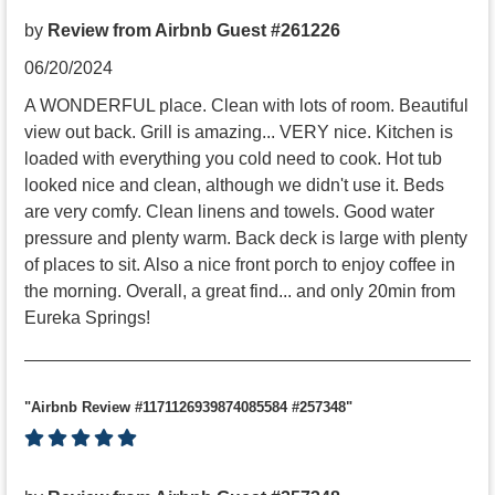
by
Review from Airbnb Guest #261226
06/20/2024
A WONDERFUL place. Clean with lots of room. Beautiful
view out back. Grill is amazing... VERY nice. Kitchen is
loaded with everything you cold need to cook. Hot tub
looked nice and clean, although we didn't use it. Beds
are very comfy. Clean linens and towels. Good water
pressure and plenty warm. Back deck is large with plenty
of places to sit. Also a nice front porch to enjoy coffee in
the morning. Overall, a great find... and only 20min from
Eureka Springs!
"Airbnb Review #1171126939874085584 #257348"