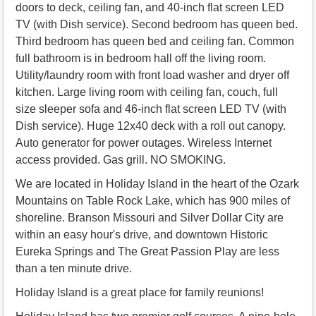
doors to deck, ceiling fan, and 40-inch flat screen LED
TV (with Dish service). Second bedroom has queen bed.
Third bedroom has queen bed and ceiling fan. Common
full bathroom is in bedroom hall off the living room.
Utility/laundry room with front load washer and dryer off
kitchen. Large living room with ceiling fan, couch, full
size sleeper sofa and 46-inch flat screen LED TV (with
Dish service). Huge 12x40 deck with a roll out canopy.
Auto generator for power outages. Wireless Internet
access provided. Gas grill. NO SMOKING.
We are located in Holiday Island in the heart of the Ozark
Mountains on Table Rock Lake, which has 900 miles of
shoreline. Branson Missouri and Silver Dollar City are
within an easy hour's drive, and downtown Historic
Eureka Springs and The Great Passion Play are less
than a ten minute drive.
Holiday Island is a great place for family reunions!