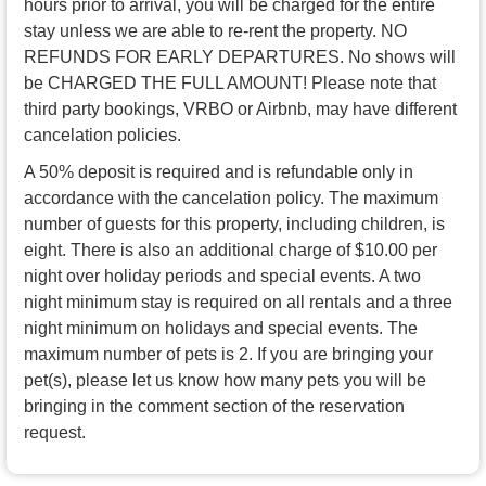
hours prior to arrival, you will be charged for the entire
stay unless we are able to re-rent the property. NO
REFUNDS FOR EARLY DEPARTURES. No shows will
be CHARGED THE FULL AMOUNT! Please note that
third party bookings, VRBO or Airbnb, may have different
cancelation policies.
A 50% deposit is required and is refundable only in
accordance with the cancelation policy. The maximum
number of guests for this property, including children, is
eight. There is also an additional charge of $10.00 per
night over holiday periods and special events. A two
night minimum stay is required on all rentals and a three
night minimum on holidays and special events. The
maximum number of pets is 2. If you are bringing your
pet(s), please let us know how many pets you will be
bringing in the comment section of the reservation
request.