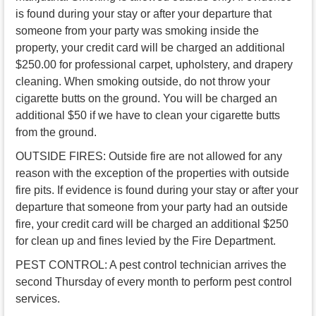
is found during your stay or after your departure that
someone from your party was smoking inside the
property, your credit card will be charged an additional
$250.00 for professional carpet, upholstery, and drapery
cleaning. When smoking outside, do not throw your
cigarette butts on the ground. You will be charged an
additional $50 if we have to clean your cigarette butts
from the ground.
OUTSIDE FIRES: Outside fire are not allowed for any
reason with the exception of the properties with outside
fire pits. If evidence is found during your stay or after your
departure that someone from your party had an outside
fire, your credit card will be charged an additional $250
for clean up and fines levied by the Fire Department.
PEST CONTROL: A pest control technician arrives the
second Thursday of every month to perform pest control
services.