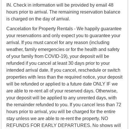
IN. Check in information will be provided by email 48
hours prior to arrival. The remaining reservation balance
is charged on the day of arrival.
Cancelation for Property Rentals - We happily guarantee
your reservations and only expect you to guarantee your
arrival. If you must cancel for any reason (including
weather, family emergencies or for the health and safety
of your family from COVID-19), your deposit will be
refunded if you cancel at least 30 days prior to your
intended arrival date. If you cancel, reschedule or switch
properties with less than the required notice, your deposit
will be refunded or applied to a future date ONLY IF we
are able to re-rent all of your reserved days. Otherwise,
your deposit will be applied to any unrented days, with
the remainder refunded to you. If you cancel less than 72
hours prior to arrival, you will be charged for the entire
stay unless we are able to re-rent the property. NO
REFUNDS FOR EARLY DEPARTURES. No shows will