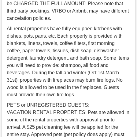
be CHARGED THE FULL AMOUNT! Please note that
third party bookings, VRBO or Airbnb, may have different
cancelation policies.
All rental properties have fully equipped kitchens with
dishes, pots, pans, etc. Each property is provided with
blankets, linens, towels, coffee filters, first morning
coffee, paper towels, tissues, dish soap, dishwasher
detergent, laundry detergent, and bath soap. Some items
you will need to provide: shampoo, all food and
beverages. During the fall and winter (Oct 1st-March
31st), properties with fireplaces may burn fire logs. No
wood is allowed to be used in the fireplaces. Guests
must provide their own fire logs.
PETS or UNREGISTERED GUESTS:
VACATION RENTAL PROPERTIES: Pets are allowed in
some of the rental properties with approval prior to
arrival. A $25 pet cleaning fee will be applied for the
entire stay. Approved pets (pet policy does apply) must