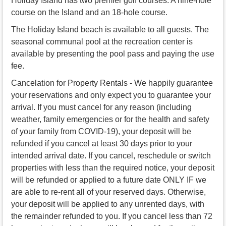
Holiday Island has two premier golf courses. A nine-hole
course on the Island and an 18-hole course.
The Holiday Island beach is available to all guests. The
seasonal communal pool at the recreation center is
available by presenting the pool pass and paying the use
fee.
Cancelation for Property Rentals - We happily guarantee
your reservations and only expect you to guarantee your
arrival. If you must cancel for any reason (including
weather, family emergencies or for the health and safety
of your family from COVID-19), your deposit will be
refunded if you cancel at least 30 days prior to your
intended arrival date. If you cancel, reschedule or switch
properties with less than the required notice, your deposit
will be refunded or applied to a future date ONLY IF we
are able to re-rent all of your reserved days. Otherwise,
your deposit will be applied to any unrented days, with
the remainder refunded to you. If you cancel less than 72